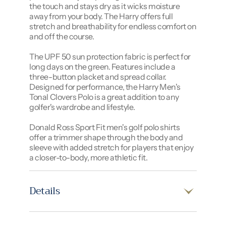
the touch and stays dry as it wicks moisture
away from your body. The Harry offers full
stretch and breathability for endless comfort on
and off the course.
The UPF 50 sun protection fabric is perfect for
long days on the green. Features include a
three-button placket and spread collar.
Designed for performance, the Harry Men's
Tonal Clovers Polo is a great addition to any
golfer's wardrobe and lifestyle.
Donald Ross Sport Fit men's golf polo shirts
offer a trimmer shape through the body and
sleeve with added stretch for players that enjoy
a closer-to-body, more athletic fit.
Details