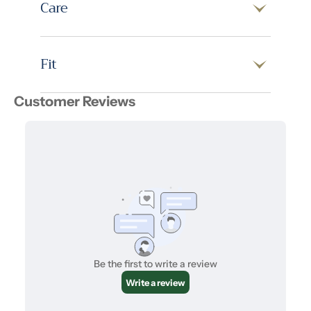
Care
Fit