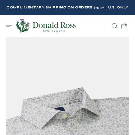
C
O
COMPLIMENTARY SHIPPING ON ORDERS $150+ | U.S. ONLY
N
T
E
N
T
Open
featured
media
in