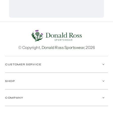
© Copyright,
Donald Ross Sportswear
,
2026
CUSTOMER SERVICE
SHOP
COMPANY