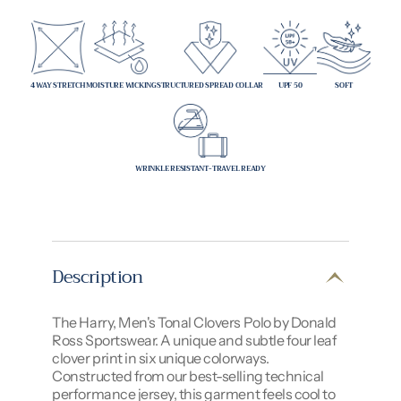
4 WAY STRETCH
MOISTURE WICKING
STRUCTURED SPREAD COLLAR
UPF 50
SOFT
WRINKLE RESISTANT-TRAVEL READY
Description
The Harry, Men's Tonal Clovers Polo by Donald
Ross Sportswear. A unique and subtle four leaf
clover print in six unique colorways.
Constructed from our best-selling technical
performance jersey, this garment feels cool to